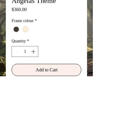
Angelas Theme
Price
$360.00
Frame colour
*
Quantity
*
Add to Cart
This surreal and divine image
represents the story of how my wife,
Angela, had an out of body
experience during a dance class and
was taken to the Heavenly Realm. It
was the divine nature of the solo
violin playing for the dance class that