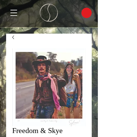
Freedom & Skye