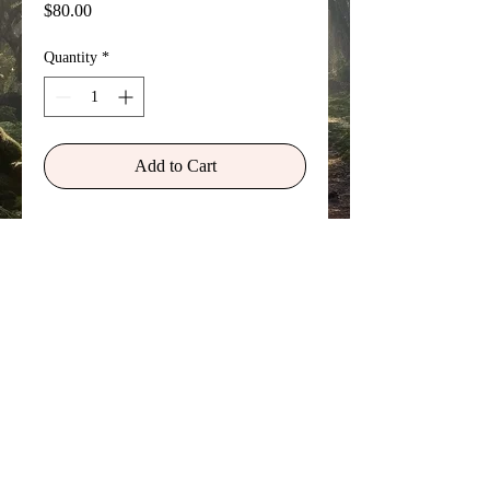
Price
$80.00
Quantity
*
Add to Cart
Skye was my first love. We met while
hitch-hiking and chose to travel
together. She thought my name and
look lacked style and presence, so she
renamed me 'Freedom' and searched
the op-shops wherever we went for
interesting outfits to wear. I really
needed that 'reinvention' of heart,
mind, body, and spirit at that time.
©
Copyright 2026 Sylvan Myst Arts