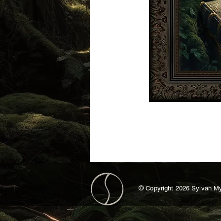
©
Copyright 2026 Sylvan My