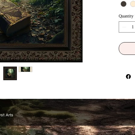
the name
spirit-bo
Quantity
'Gwyddon
legacy t
Gwyddoni
copy and
physical
change o
Earthly 
of evolu
be found
the worl
humanki
be, shou
why does
Gwyddon?
st Arts
revealed