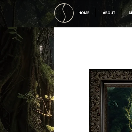
HOME
ABOUT
A