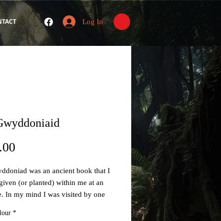
NTACT
Log In
Gwyddoniaid
Price
.00
ddoniad was an ancient book that I
 given (or planted) within me at an
e. In my mind I was visited by one
pirit Guides' named Talyesin who
lour
*
 me that my true 'Spirit name' (i.e.