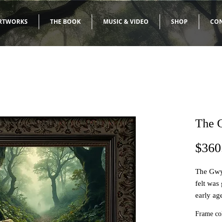
RTWORKS
THE BOOK
MUSIC & VIDEO
SHOP
CO
The 
$360
The Gwy
felt was
early ag
of my 'S
Frame co
informed