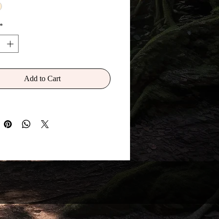
 I was originally given when my
dy was first created and born) is
*
' and that this book was my
o keep and pass on. The
aid is not a book I could ever
 write down to create an actual
Add to Cart
 book because it is in a constant
f flux (change and flow) as the
Realm is also in a constant change
tionary flux. Yet within its pages can
 the very secrets of why we exist in
d, and what the true purpose of
nd on Earth was always meant to
ld we ever decide to choose it. But
 this 'book' belong to me as
 That is a myst-story yet to be
.