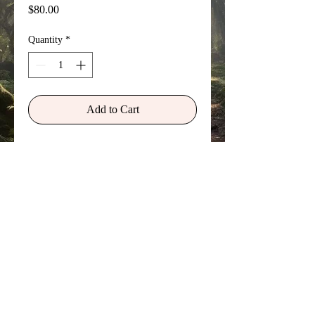
Price
$80.00
Quantity
*
Add to Cart
From a school excursion to the
London Catacombs as a young boy of
8 or 9 in England. It represents a
vision of an earlier incarnation of my
own life in a far more ancient time... a
vision I saw while staring into the eye
of a skull that felt like it beckoned me.
©
Copyright 2026 Sylvan Myst Arts