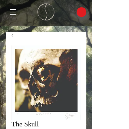
The Skull